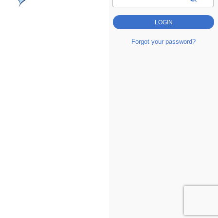
Forgot your password?