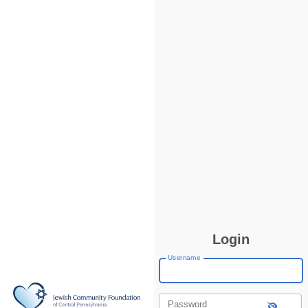
Login
Username
Password