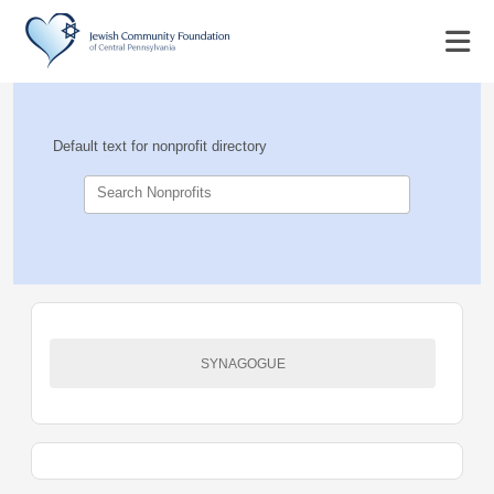
Default text for nonprofit directory
Search Nonprofits
SYNAGOGUE