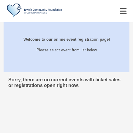
Welcome to our online event registration page!
Please select event from list below
Sorry, there are no current events with ticket sales
or registrations open right now.